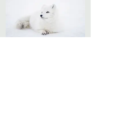
I'm an image title
Describe your image here.