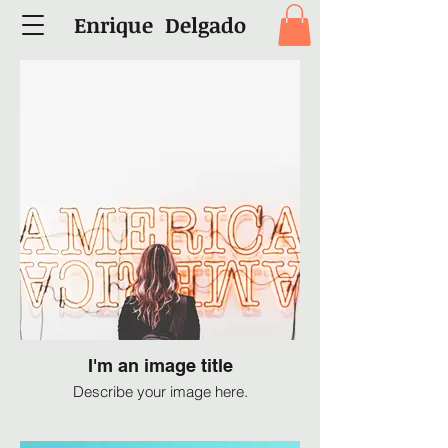
Enrique Delgado
I'm an image title
Describe your image here.