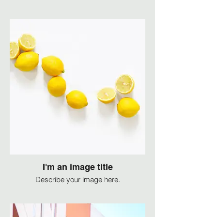
I'm an image title
Describe your image here.