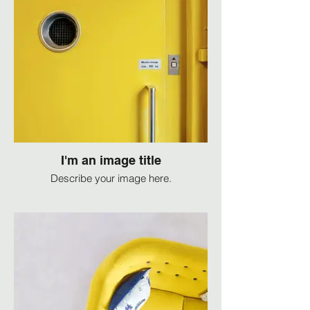
I'm an image title
Describe your image here.