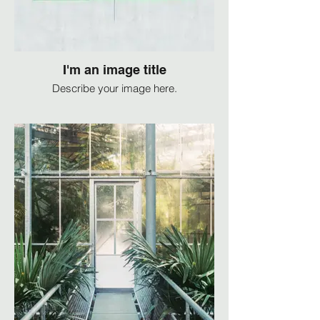
I'm an image title
Describe your image here.