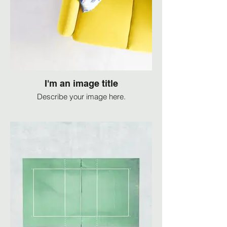
I'm an image title
Describe your image here.