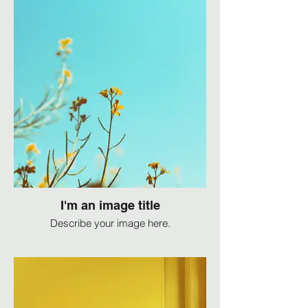
I'm an image title
Describe your image here.