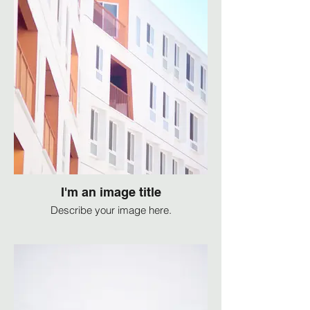
I'm an image title
Describe your image here.