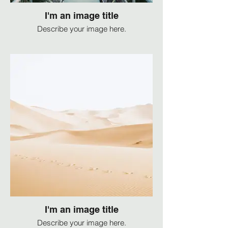
I'm an image title
Describe your image here.
I'm an image title
Describe your image here.